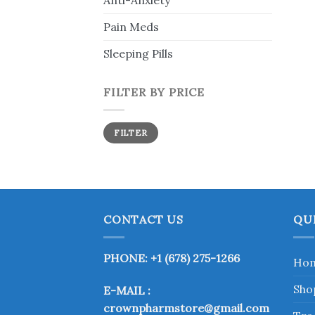
Anti-Anxiety
Pain Meds
Sleeping Pills
FILTER BY PRICE
Min
Max
FILTER
price
price
CONTACT US
QU
PHONE: +1 (678) 275-1266
Ho
Sho
E-MAIL :
crownpharmstore@gmail.com