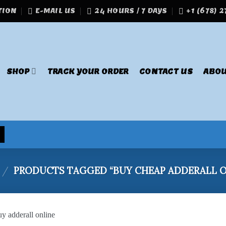
TION
E-MAIL US
24 HOURS / 7 DAYS
+1 (678) 
SHOP
TRACK YOUR ORDER
CONTACT US
ABOU
/
PRODUCTS TAGGED “BUY CHEAP ADDERALL O