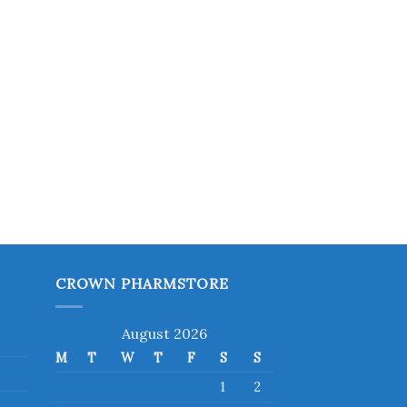
CROWN PHARMSTORE
August 2026
M
T
W
T
F
S
S
1
2