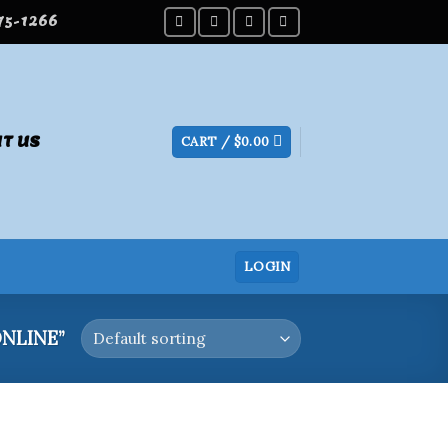
275-1266
T US
CART /
$
0.00
LOGIN
NLINE”