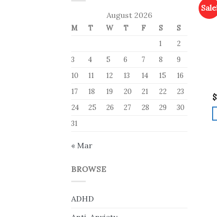
Sale
August 2026
M
T
W
T
F
S
S
1
2
3
4
5
6
7
8
9
10
11
12
13
14
15
16
17
18
19
20
21
22
23
$
24
25
26
27
28
29
30
31
« Mar
BROWSE
ADHD