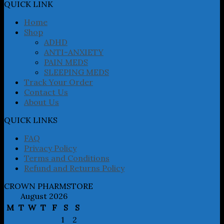
may
QUICK LINK
be
chosen
Home
on
Shop
the
ADHD
product
ANTI-ANXIETY
page
PAIN MEDS
SLEEPING MEDS
Track Your Order
Contact Us
About Us
QUICK LINKS
FAQ
Privacy Policy
Terms and Conditions
Refund and Returns Policy
CROWN PHARMSTORE
August 2026
M
T
W
T
F
S
S
1
2