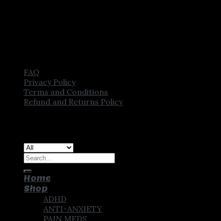
FAQ
Privacy Policy
Terms and Conditions
Refund and Returns Policy
Copyright [2025] ©
CROWN PHARMSTORE. All Rights
Reserved
Search
for:
Home
Shop
ADHD
ANTI-ANXIETY
PAIN MEDS