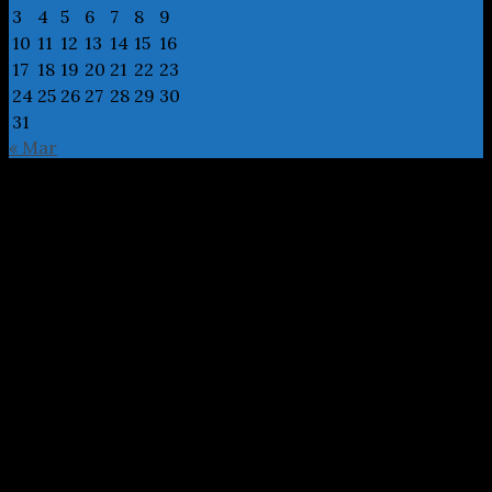
3
4
5
6
7
8
9
10
11
12
13
14
15
16
17
18
19
20
21
22
23
24
25
26
27
28
29
30
31
« Mar