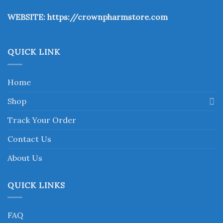
the
WEBSITE:
https://crownpharmstore.com
product
page
QUICK LINK
Home
Shop
Track Your Order
Contact Us
About Us
QUICK LINKS
FAQ