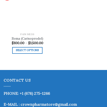
Add to
wishlist
PAIN MEDS
Soma (Carisoprodol)
Price
$
300.00
–
$
3,500.00
range:
$300.00
SELECT OPTIONS
through
$3,500.00
This
product
has
multiple
variants.
CONTACT US
The
options
may
PHONE: +1 (678) 275-1266
be
chosen
E-MAIL : crownpharmstore@gmail.com
on