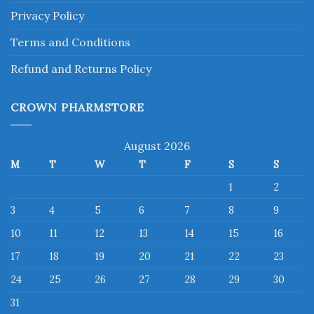
Privacy Policy
Terms and Conditions
Refund and Returns Policy
CROWN PHARMSTORE
August 2026
M
T
W
T
F
S
S
1
2
3
4
5
6
7
8
9
10
11
12
13
14
15
16
17
18
19
20
21
22
23
24
25
26
27
28
29
30
31