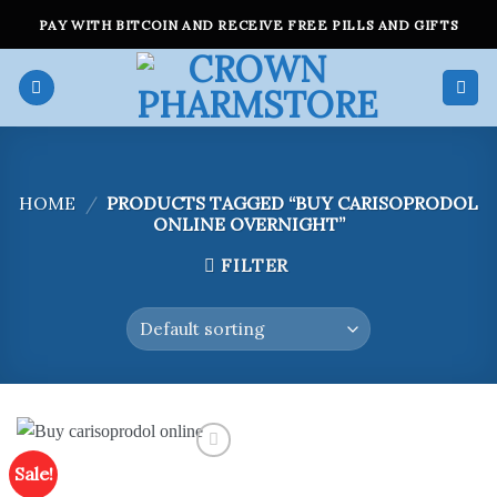
Skip
PAY WITH BITCOIN AND RECEIVE FREE PILLS AND GIFTS
to
content
HOME
/
PRODUCTS TAGGED “BUY CARISOPRODOL
ONLINE OVERNIGHT”
FILTER
Sale!