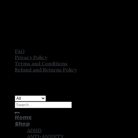
FAQ
Privacy Policy
Terms and Conditions
Refund and Returns Policy
Copyright [2025] ©
CROWN PHARMSTORE. All Rights
Reserved
Search
for:
Home
Shop
ADHD
ANTI-ANXIETY