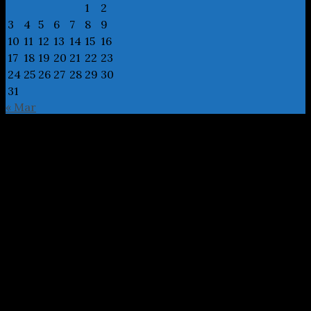
1
2
3
4
5
6
7
8
9
10
11
12
13
14
15
16
17
18
19
20
21
22
23
24
25
26
27
28
29
30
31
« Mar