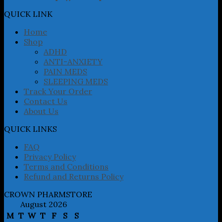
options
may
QUICK LINK
be
chosen
Home
on
Shop
the
ADHD
product
ANTI-ANXIETY
page
PAIN MEDS
SLEEPING MEDS
Track Your Order
Contact Us
About Us
QUICK LINKS
FAQ
Privacy Policy
Terms and Conditions
Refund and Returns Policy
CROWN PHARMSTORE
August 2026
M
T
W
T
F
S
S