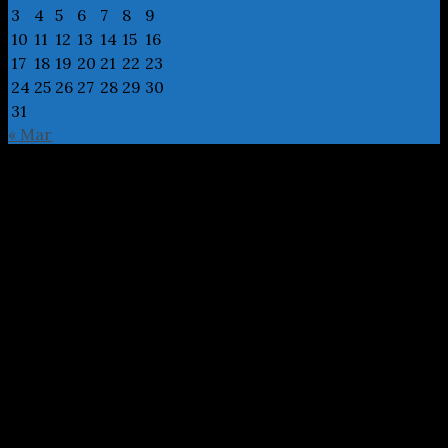
3
4
5
6
7
8
9
10
11
12
13
14
15
16
17
18
19
20
21
22
23
24
25
26
27
28
29
30
31
« Mar