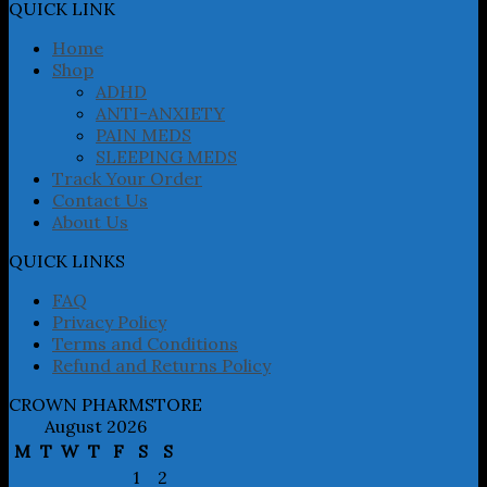
may
QUICK LINK
be
chosen
Home
on
Shop
the
ADHD
product
ANTI-ANXIETY
page
PAIN MEDS
SLEEPING MEDS
Track Your Order
Contact Us
About Us
QUICK LINKS
FAQ
Privacy Policy
Terms and Conditions
Refund and Returns Policy
CROWN PHARMSTORE
August 2026
M
T
W
T
F
S
S
1
2