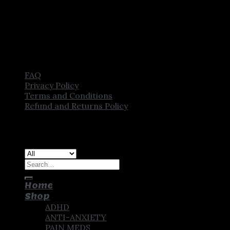
FAQ
Privacy Policy
Terms and Conditions
Refund and Returns Policy
Copyright [2025] ©
CROWN PHARMSTORE. All Rights
Reserved
Search
for:
Home
Shop
ADHD
ANTI-ANXIETY
PAIN MEDS