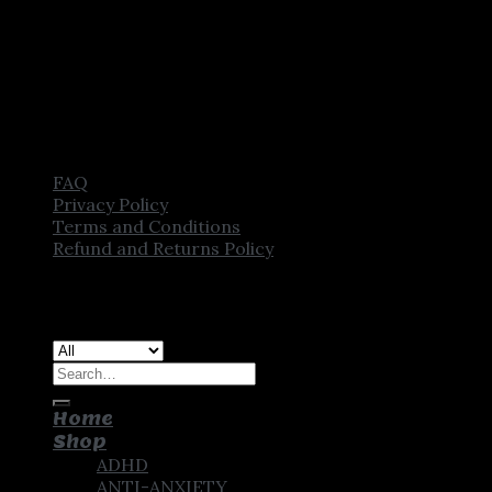
FAQ
Privacy Policy
Terms and Conditions
Refund and Returns Policy
Copyright [2025] ©
CROWN PHARMSTORE. All Rights
Reserved
Search
for:
Home
Shop
ADHD
ANTI-ANXIETY