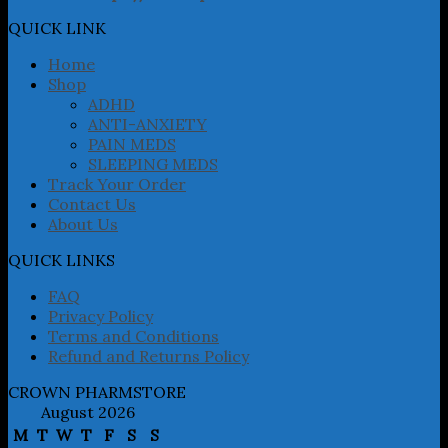
options
may
QUICK LINK
be
chosen
Home
on
Shop
the
ADHD
product
ANTI-ANXIETY
page
PAIN MEDS
SLEEPING MEDS
Track Your Order
Contact Us
About Us
QUICK LINKS
FAQ
Privacy Policy
Terms and Conditions
Refund and Returns Policy
CROWN PHARMSTORE
August 2026
M
T
W
T
F
S
S