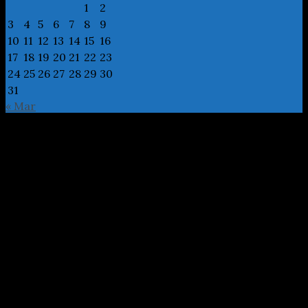
1
2
3
4
5
6
7
8
9
10
11
12
13
14
15
16
17
18
19
20
21
22
23
24
25
26
27
28
29
30
31
« Mar