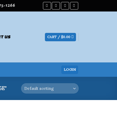
275-1266
T US
CART /
$
0.00
LOGIN
GE”