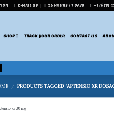
TION
E-MAIL US
24 HOURS / 7 DAYS
+1 (678) 
SHOP
TRACK YOUR ORDER
CONTACT US
ABOU
OME
/
PRODUCTS TAGGED “APTENSIO XR DOSA