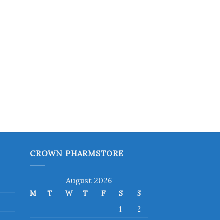
CROWN PHARMSTORE
August 2026
M
T
W
T
F
S
S
1
2