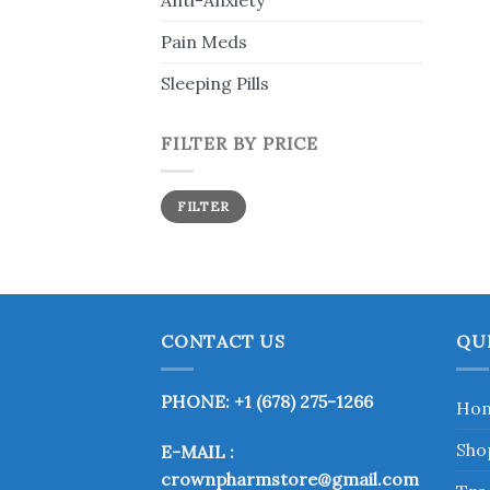
Anti-Anxiety
Pain Meds
Sleeping Pills
FILTER BY PRICE
Min
Max
FILTER
price
price
CONTACT US
QU
PHONE: +1 (678) 275-1266
Ho
Sho
E-MAIL :
crownpharmstore@gmail.com