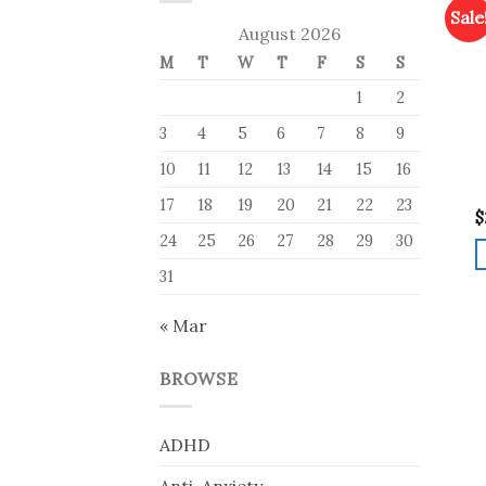
Sale
August 2026
M
T
W
T
F
S
S
1
2
3
4
5
6
7
8
9
10
11
12
13
14
15
16
17
18
19
20
21
22
23
$
24
25
26
27
28
29
30
31
« Mar
BROWSE
ADHD