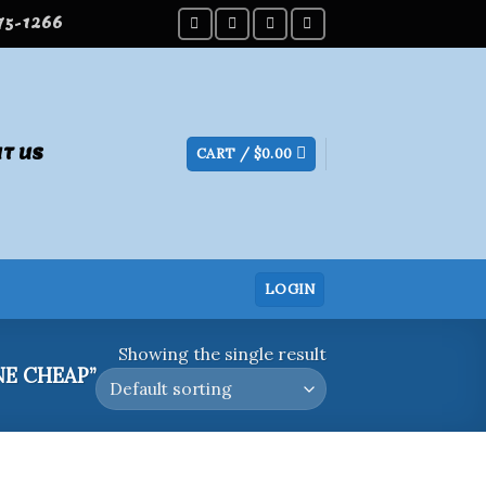
275-1266
T US
CART /
$
0.00
LOGIN
Showing the single result
E CHEAP”