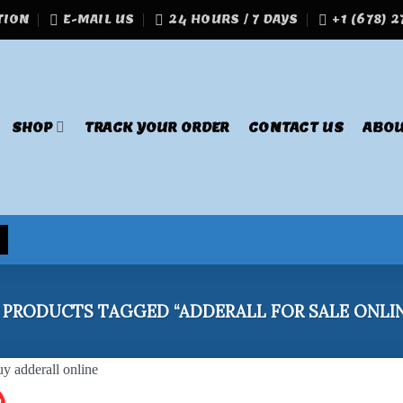
TION
E-MAIL US
24 HOURS / 7 DAYS
+1 (678) 
SHOP
TRACK YOUR ORDER
CONTACT US
ABOU
PRODUCTS TAGGED “ADDERALL FOR SALE ONLIN