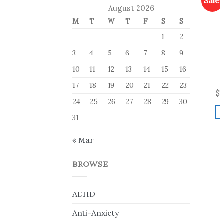
Sale
August 2026
M
T
W
T
F
S
S
1
2
3
4
5
6
7
8
9
10
11
12
13
14
15
16
17
18
19
20
21
22
23
$
24
25
26
27
28
29
30
31
« Mar
BROWSE
ADHD
Anti-Anxiety