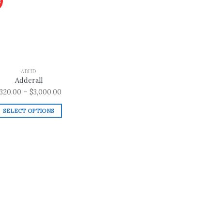
!
Add to
wishlist
ADHD
Adderall
Price
320.00
–
$
3,000.00
range:
SELECT OPTIONS
$320.00
This
through
product
$3,000.00
has
multiple
variants.
The
options
may
be