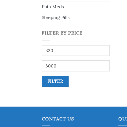
Pain Meds
Sleeping Pills
FILTER BY PRICE
Min
price
Max
price
FILTER
CONTACT US
QU