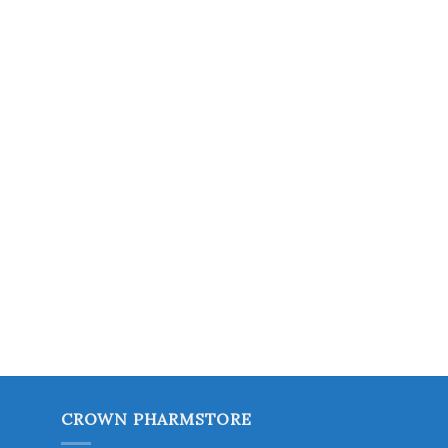
CROWN PHARMSTORE