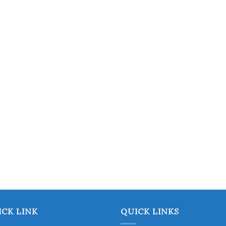
chosen
on
the
product
page
ICK LINK
QUICK LINKS