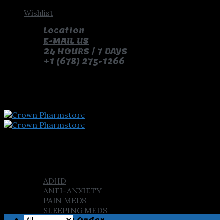
Skip
Wishlist
to
Location
content
E-MAIL US
24 HOURS / 7 DAYS
+1 (678) 275-1266
pay with bitcoin and receive free pills and gifts
Home
Shop
ADHD
ANTI-ANXIETY
PAIN MEDS
SLEEPING MEDS